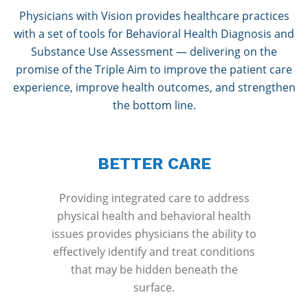
Physicians with Vision provides healthcare practices
with a set of tools for Behavioral Health Diagnosis and
Substance Use Assessment — delivering on the
promise of the Triple Aim to improve the patient care
experience, improve health outcomes, and strengthen
the bottom line.
BETTER CARE
Providing integrated care to address
physical health and behavioral health
issues provides physicians the ability to
effectively identify and treat conditions
that may be hidden beneath the
surface.