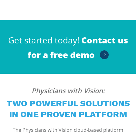
Get started today!
Contact us
for a free demo
Physicians with Vision:
TWO POWERFUL SOLUTIONS
IN ONE PROVEN PLATFORM
The Physicians with Vision cloud-based platform