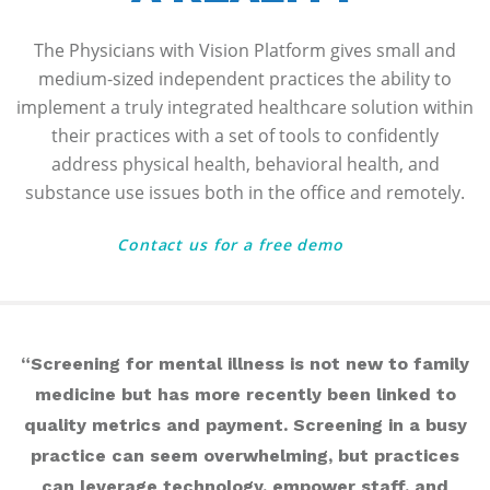
The Physicians with Vision Platform gives small and
medium-sized independent practices the ability to
implement a truly integrated healthcare solution within
their practices with a set of tools to confidently
address physical health, behavioral health, and
substance use issues both in the office and remotely.
Contact us for a free demo
“Screening for mental illness is not new to family
medicine but has more recently been linked to
quality metrics and payment. Screening in a busy
practice can seem overwhelming, but practices
can leverage technology, empower staff, and