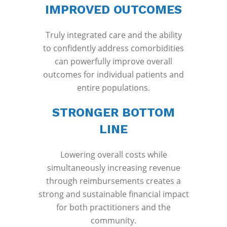
IMPROVED OUTCOMES
Truly integrated care and the ability
to confidently address comorbidities
can powerfully improve overall
outcomes for individual patients and
entire populations.
STRONGER BOTTOM
LINE
Lowering overall costs while
simultaneously increasing revenue
through reimbursements creates a
strong and sustainable financial impact
for both practitioners and the
community.