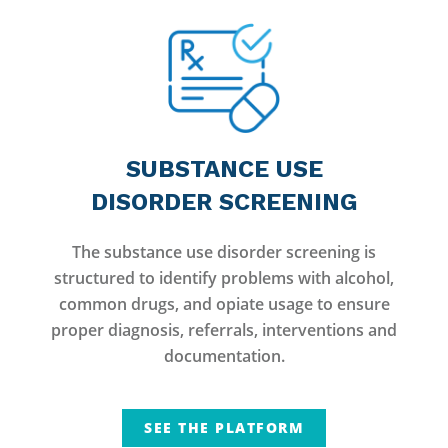
SUBSTANCE USE
DISORDER SCREENING
The substance use disorder screening is
structured to identify problems with alcohol,
common drugs, and opiate usage to ensure
proper diagnosis, referrals, interventions and
documentation.
SEE THE PLATFORM