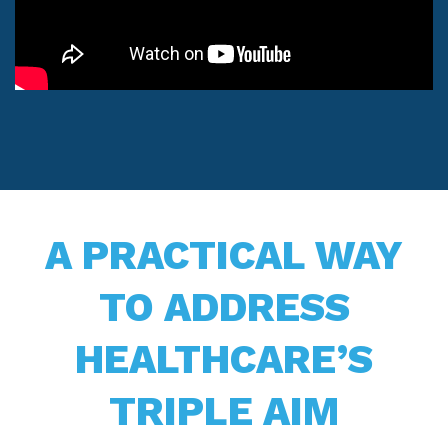
A PRACTICAL WAY
TO ADDRESS
HEALTHCARE’S
TRIPLE AIM