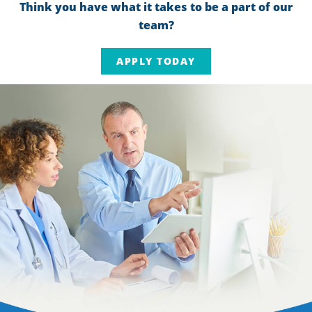
Think you have what it takes to be a part of our
team?
APPLY TODAY