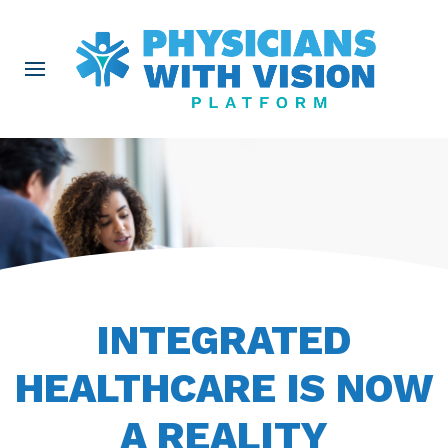
INTEGRATED
HEALTHCARE IS NOW
A REALITY