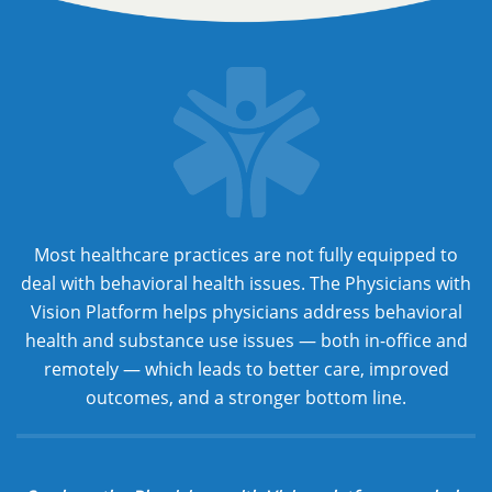
Most healthcare practices are not fully equipped to
deal with behavioral health issues. The Physicians with
Vision Platform helps physicians address behavioral
health and substance use issues — both in-office and
remotely — which leads to better care, improved
outcomes, and a stronger bottom line.