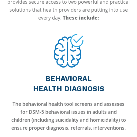
provides secure access to two powerful and practical
solutions that health providers are putting into use
every day.
These include:
BEHAVIORAL
HEALTH DIAGNOSIS
The behavioral health tool screens and assesses
for DSM-5 behavioral issues in adults and
children (including suicidality and homicidality) to
ensure proper diagnosis, referrals, interventions.