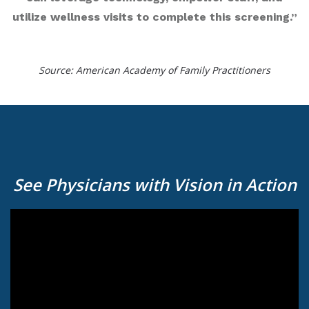
utilize wellness visits to complete this screening.”
Source: American Academy of Family Practitioners
See Physicians with Vision in Action