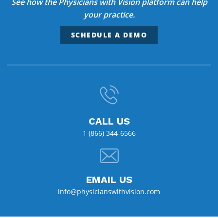
See how the Physicians with Vision platform can help
your practice.
SCHEDULE A DEMO
CALL US
1 (866) 344-6566
EMAIL US
info@physicianswithvision.com