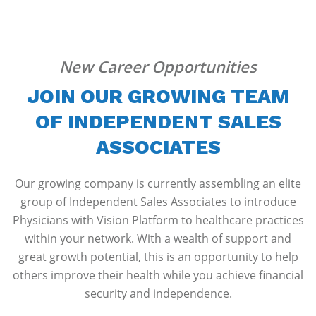
New Career Opportunities
JOIN OUR GROWING TEAM
OF INDEPENDENT SALES
ASSOCIATES
Our growing company is currently assembling an elite
group of Independent Sales Associates to introduce
Physicians with Vision Platform to healthcare practices
within your network. With a wealth of support and
great growth potential, this is an opportunity to help
others improve their health while you achieve financial
security and independence.